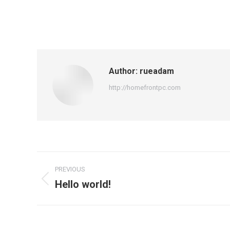
Author:
rueadam
http://homefrontpc.com
Post
PREVIOUS
navigation
Hello world!
Previous
post: