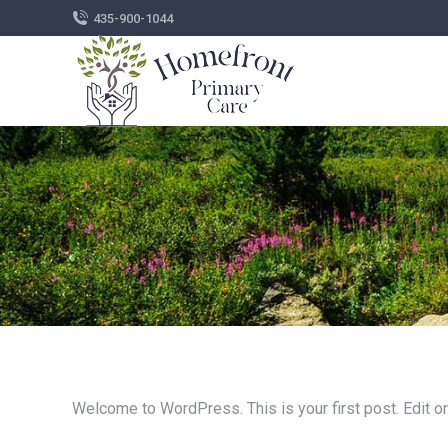
435-900-1044
Welcome to WordPress. This is your first post. Edit or d