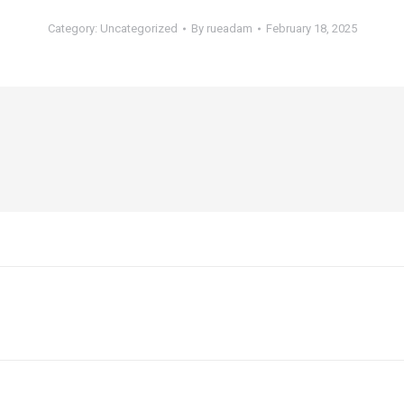
Category:
Uncategorized
By
rueadam
February 18, 2025