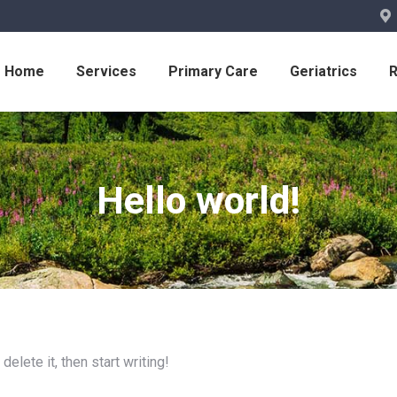
Home
Services
Primary Care
Geriatrics
Hello world!
elete it, then start writing!