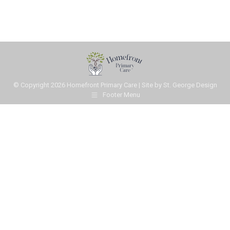
© Copyright
2026 Homefront Primary Care | Site by
St. George Design
Footer Menu