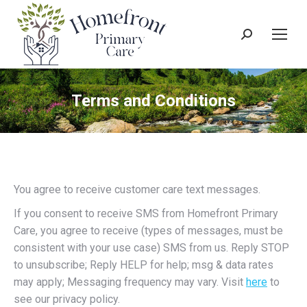
Search:
Terms and Conditions
You agree to receive customer care text messages.
If you consent to receive SMS from Homefront Primary
Care, you agree to receive (types of messages, must be
consistent with your use case) SMS from us. Reply STOP
to unsubscribe; Reply HELP for help; msg & data rates
may apply; Messaging frequency may vary. Visit
here
to
see our privacy policy.